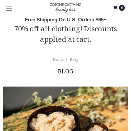
0
Free Shipping On U.S. Orders $65+
70% off all clothing! Discounts
applied at cart.
Home
Blog
BLOG