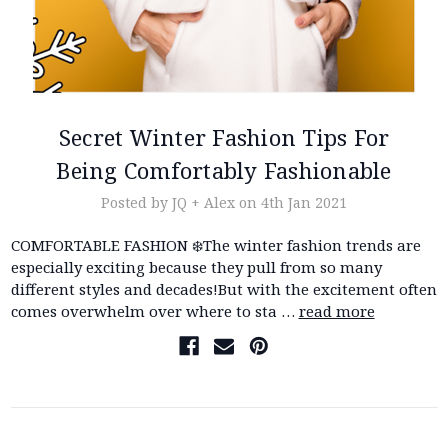
Secret Winter Fashion Tips For
Being Comfortably Fashionable
Posted by JQ + Alex on 4th Jan 2021
COMFORTABLE FASHION ❄️The winter fashion trends are
especially exciting because they pull from so many
different styles and decades!But with the excitement often
comes overwhelm over where to sta …
read more