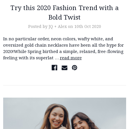
Try this 2020 Fashion Trend with a
Bold Twist
Posted by JQ + Alex on 10th Oct 2020
In no particular order, neon colors, wafty white, and
oversized gold chain necklaces have been all the hype for
2020!While Spring birthed a simple, relaxed, free-flowing
feeling with its superlat …
read more