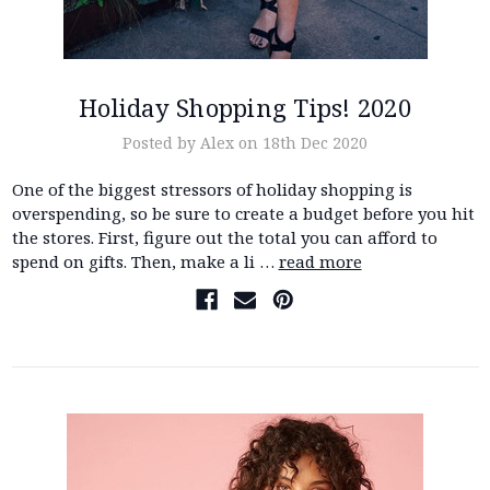
Holiday Shopping Tips! 2020
Posted by Alex on 18th Dec 2020
One of the biggest stressors of holiday shopping is
overspending, so be sure to create a budget before you hit
the stores. First, figure out the total you can afford to
spend on gifts. Then, make a li …
read more