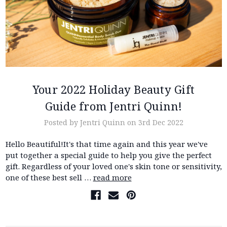
Your 2022 Holiday Beauty Gift
Guide from Jentri Quinn!
Posted by Jentri Quinn on 3rd Dec 2022
Hello Beautiful!It's that time again and this year we've
put together a special guide to help you give the perfect
gift. Regardless of your loved one's skin tone or sensitivity,
one of these best sell …
read more