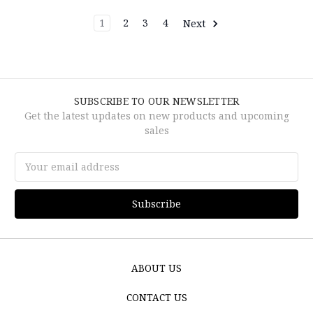
1
2
3
4
Next
SUBSCRIBE TO OUR NEWSLETTER
Get the latest updates on new products and upcoming
sales
Email
Address
ABOUT US
CONTACT US