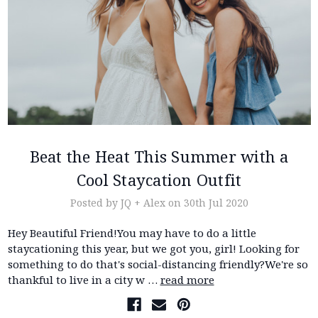
Beat the Heat This Summer with a
Cool Staycation Outfit
Posted by JQ + Alex on 30th Jul 2020
Hey Beautiful Friend!You may have to do a little
staycationing this year, but we got you, girl! Looking for
something to do that's social-distancing friendly?We're so
thankful to live in a city w …
read more