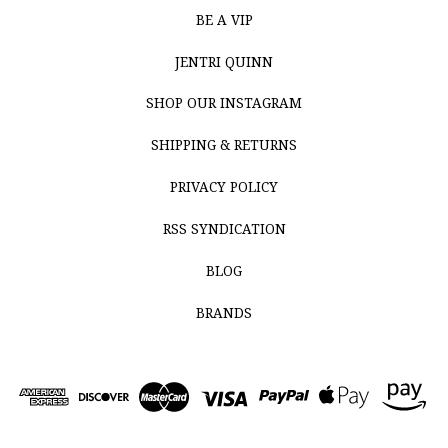
BE A VIP
JENTRI QUINN
SHOP OUR INSTAGRAM
SHIPPING & RETURNS
PRIVACY POLICY
RSS SYNDICATION
BLOG
BRANDS