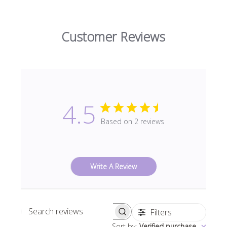
Customer Reviews
4.5
Based on 2 reviews
Write A Review
Filters
Search
Sort by
:
Verified purchase