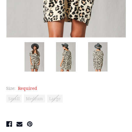
Size:
Required
Small
Medium
Large
Current
Stock: