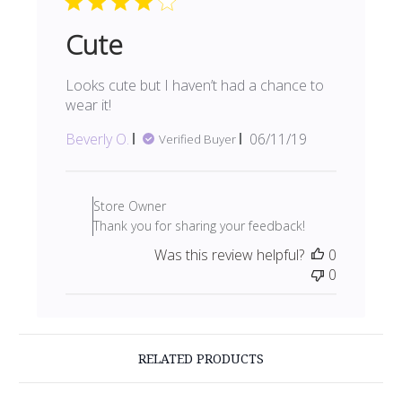
Mon
Jun
Cute
10
2019
Looks cute but I haven’t had a chance to
wear it!
Published
Beverly O.
06/11/19
Verified Buyer
date
Comments
by
Store Owner
Store
Thank you for sharing your feedback!
Owner
Was this review helpful?
0
on
0
Review
by
Store
Owner
on
RELATED PRODUCTS
Wed
Jul