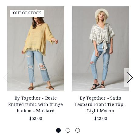
24
2019
OUT OF STOCK
By Together - Rosie
By Together - Satin
knitted tunic with fringe
Leopard Front Tie Top -
bottom - Mustard
Light Mocha
$53.00
$43.00