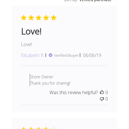
reviews
Love!
Love!
Published
Elisabeth R.
06/06/19
Verified Buyer
date
Comments
by
Store Owner
Store
Thank you for sharing!
Owner
Was this review helpful?
0
on
0
Review
by
Store
Owner
on