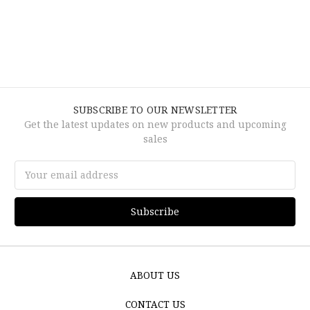
SUBSCRIBE TO OUR NEWSLETTER
Get the latest updates on new products and upcoming
sales
Email
Address
ABOUT US
CONTACT US