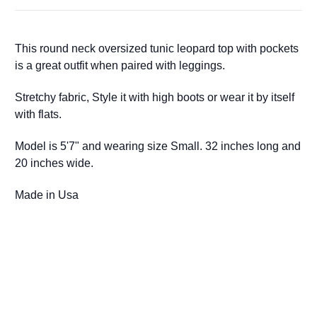
This round neck oversized tunic leopard top with pockets
is a great outfit when paired with leggings.
Stretchy fabric,
Style it with high boots or wear it by itself
with flats.
Model is 5'7" and wearing size Small. 32 inches long and
20 inches wide.
Made in Usa