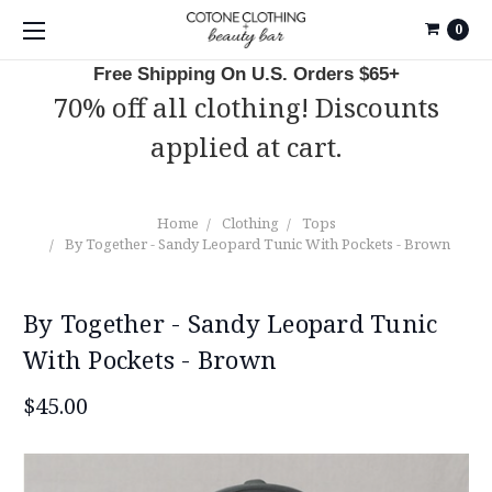
0
Free Shipping On U.S. Orders $65+
70% off all clothing! Discounts
applied at cart.
Home
Clothing
Tops
By Together - Sandy Leopard Tunic With Pockets - Brown
By Together - Sandy Leopard Tunic
With Pockets - Brown
$45.00