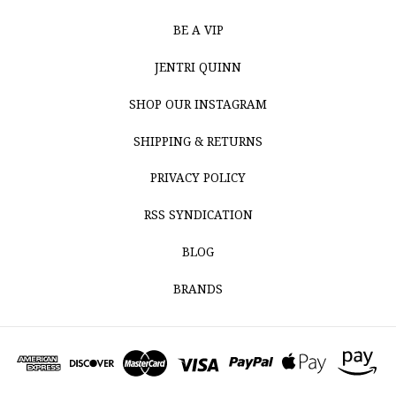
BE A VIP
JENTRI QUINN
SHOP OUR INSTAGRAM
SHIPPING & RETURNS
PRIVACY POLICY
RSS SYNDICATION
BLOG
BRANDS