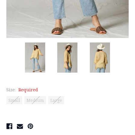
Size:
Required
Small
Medium
Large
Current
Stock: