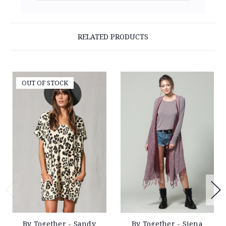
RELATED PRODUCTS
OUT OF STOCK
By Together - Sandy
By Together - Siena