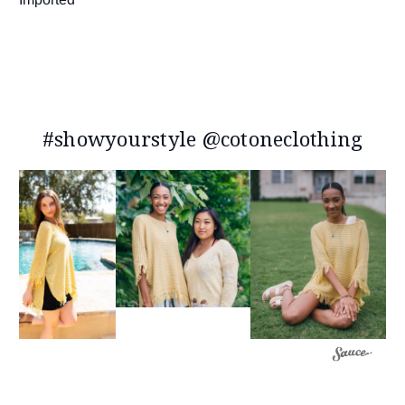
#showyourstyle @cotoneclothing