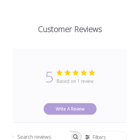
Customer Reviews
5
Based on 1 review
Write A Review
Filters
Search