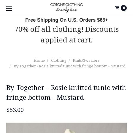
0
Free Shipping On U.S. Orders $65+
70% off all clothing! Discounts
applied at cart.
Home
Clothing
Knits/Sweaters
By Together - Rosie knitted tunic with fringe bottom - Mustard
By Together - Rosie knitted tunic with
fringe bottom - Mustard
$53.00