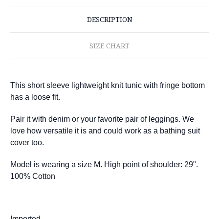
DESCRIPTION
SIZE CHART
This short sleeve lightweight knit tunic with fringe bottom
has a loose fit.
Pair it with denim or your favorite pair of leggings. We
love how versatile it is and could work as a bathing suit
cover too.
Model is wearing a size M. High point of shoulder: 29".
100% Cotton
Imported