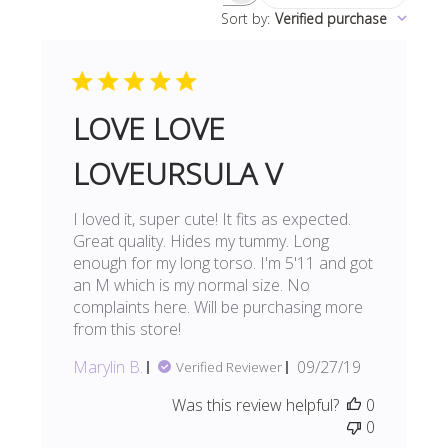
Sort by
:
Verified purchase
reviews
LOVE LOVE
LOVEURSULA V
I loved it, super cute! It fits as expected.
Great quality. Hides my tummy. Long
enough for my long torso. I'm 5'11 and got
an M which is my normal size. No
complaints here. Will be purchasing more
from this store!
Published
Marylin B.
09/27/19
Verified Reviewer
date
Was this review helpful?
0
0