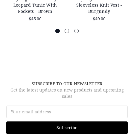
Leopard Tunic With
Sleeveless Knit Vest -
Pockets - Brown
Burgundy
$45.00
$49.00
SUBSCRIBE TO OUR NEWSLETTER
Get the latest updates on new products and upcoming
sales
Email
Address