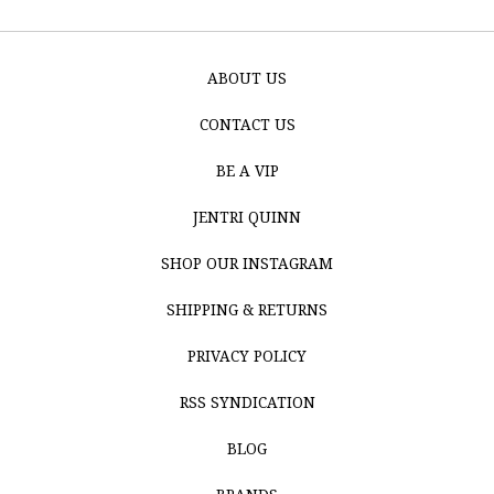
ABOUT US
CONTACT US
BE A VIP
JENTRI QUINN
SHOP OUR INSTAGRAM
SHIPPING & RETURNS
PRIVACY POLICY
RSS SYNDICATION
BLOG