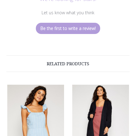
Let us know what you think
Be the first to write a review!
RELATED PRODUCTS