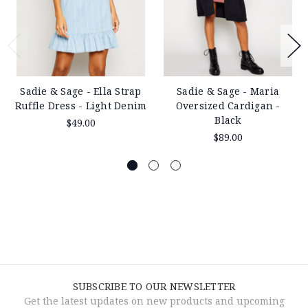
Sadie & Sage - Ella Strap
Sadie & Sage - Maria
Ruffle Dress - Light Denim
Oversized Cardigan -
Black
$49.00
$89.00
SUBSCRIBE TO OUR NEWSLETTER
Get the latest updates on new products and upcoming