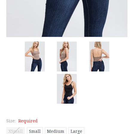
Size:
Required
XSmall
Small
Medium
Large