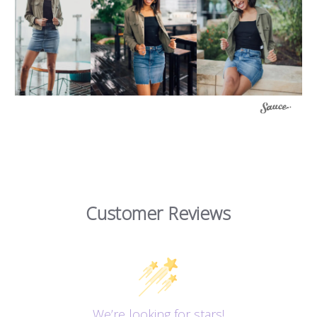
Customer Reviews
We’re looking for stars!