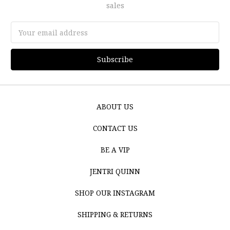
sales
Email
Address
ABOUT US
CONTACT US
BE A VIP
JENTRI QUINN
SHOP OUR INSTAGRAM
SHIPPING & RETURNS