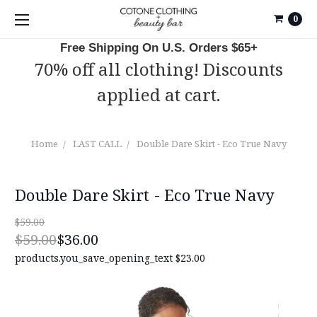
0
Free Shipping On U.S. Orders $65+
70% off all clothing! Discounts
applied at cart.
Home
LAST CALL
Double Dare Skirt - Eco True Navy
Double Dare Skirt - Eco True Navy
$59.00
$59.00
$36.00
products.you_save_opening_text
$23.00