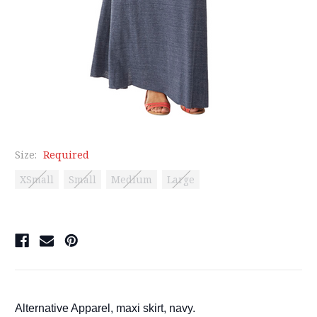
Size:
Required
XSmall
Small
Medium
Large
Current
Stock:
Alternative Apparel, maxi skirt, navy.