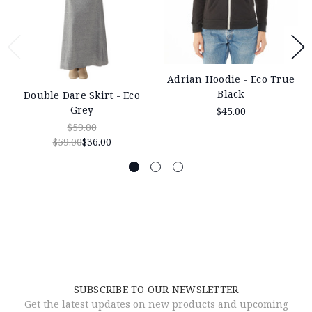
Adrian Hoodie - Eco True
Black
Double Dare Skirt - Eco
Grey
$45.00
$59.00
$59.00
$36.00
SUBSCRIBE TO OUR NEWSLETTER
Get the latest updates on new products and upcoming