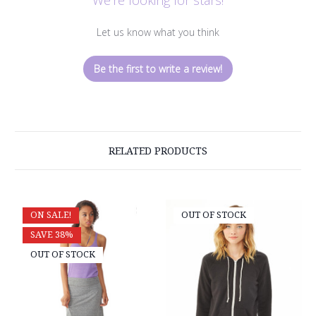
Let us know what you think
Be the first to write a review!
RELATED PRODUCTS
ON SALE!
OUT OF STOCK
SAVE 38%
OUT OF STOCK