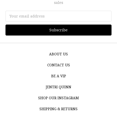
sales
Email
Address
ABOUT US
CONTACT US
BE A VIP
JENTRI QUINN
SHOP OUR INSTAGRAM
SHIPPING & RETURNS