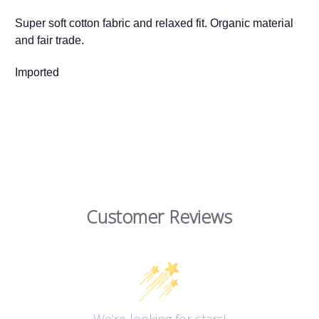
Super soft cotton fabric and relaxed fit. Organic material
and fair trade.
Imported
Customer Reviews
We’re looking for stars!