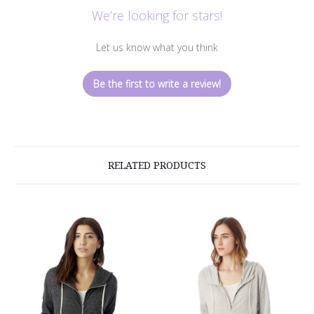
We’re looking for stars!
Let us know what you think
Be the first to write a review!
RELATED PRODUCTS