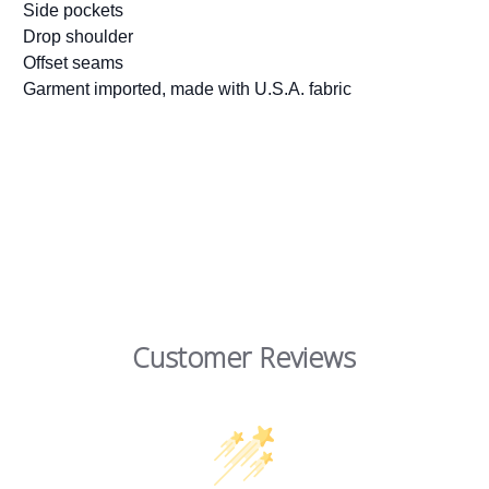
Side pockets
Drop shoulder
Offset seams
Garment imported, made with U.S.A. fabric
Customer Reviews