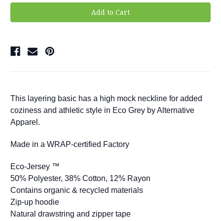
This layering basic has a high mock neckline for added
coziness and athletic style in Eco Grey by Alternative
Apparel.
Made in a WRAP-certified Factory
Eco-Jersey ™
50% Polyester, 38% Cotton, 12% Rayon
Contains organic & recycled materials
Zip-up hoodie
Natural drawstring and zipper tape