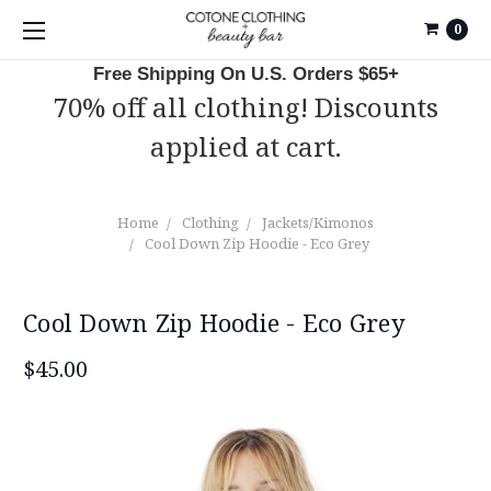
0
Free Shipping On U.S. Orders $65+
70% off all clothing! Discounts
applied at cart.
Home
Clothing
Jackets/Kimonos
Cool Down Zip Hoodie - Eco Grey
Cool Down Zip Hoodie - Eco Grey
$45.00