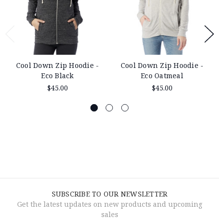
Cool Down Zip Hoodie -
Cool Down Zip Hoodie -
Eco Black
Eco Oatmeal
$45.00
$45.00
SUBSCRIBE TO OUR NEWSLETTER
Get the latest updates on new products and upcoming
sales