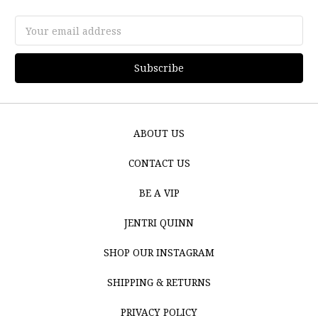
Email
Address
ABOUT US
CONTACT US
BE A VIP
JENTRI QUINN
SHOP OUR INSTAGRAM
SHIPPING & RETURNS
PRIVACY POLICY