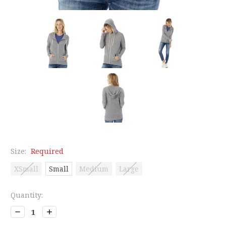
Size:
Required
XSmall
Small
Medium
Large
Current
Quantity:
Stock:
Decrease
Increase
Quantity:
Quantity: