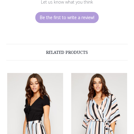
Let us know what you think
Be the first to write a review!
RELATED PRODUCTS