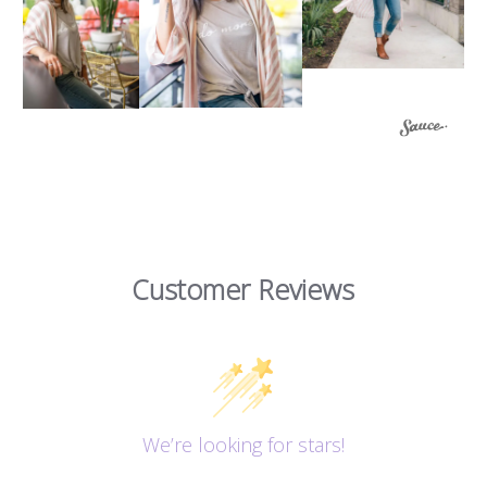
Customer Reviews
We’re looking for stars!