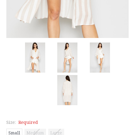
Size:
Required
Small
Medium
Large