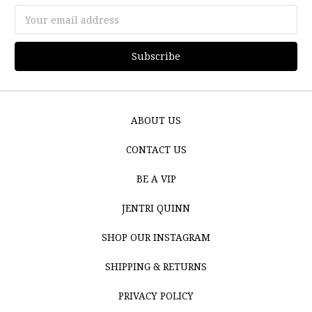
Email
Address
ABOUT US
CONTACT US
BE A VIP
JENTRI QUINN
SHOP OUR INSTAGRAM
SHIPPING & RETURNS
PRIVACY POLICY