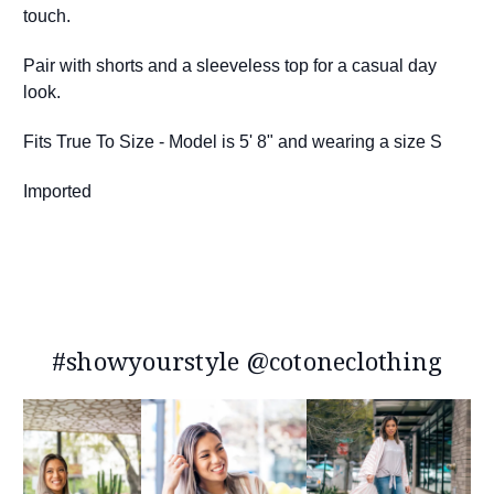
touch.
Pair with shorts and a sleeveless top for a casual day
look.
Fits True To Size - Model is 5' 8" and wearing a size S
Imported
#showyourstyle @cotoneclothing