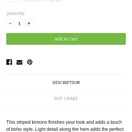
Current
Quantity:
Stock:
Decrease
Increase
Quantity:
Quantity:
DESCRIPTION
SIZE CHART
This striped kimono finishes your look and adds a touch
of boho style. Light detail along the hem adds the perfect