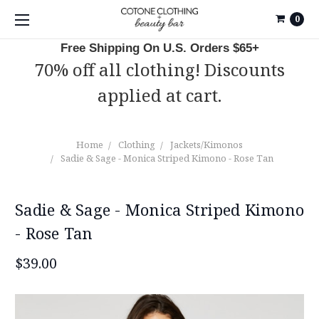
0
Free Shipping On U.S. Orders $65+
70% off all clothing! Discounts
applied at cart.
Home
Clothing
Jackets/Kimonos
Sadie & Sage - Monica Striped Kimono - Rose Tan
Sadie & Sage - Monica Striped Kimono
- Rose Tan
$39.00