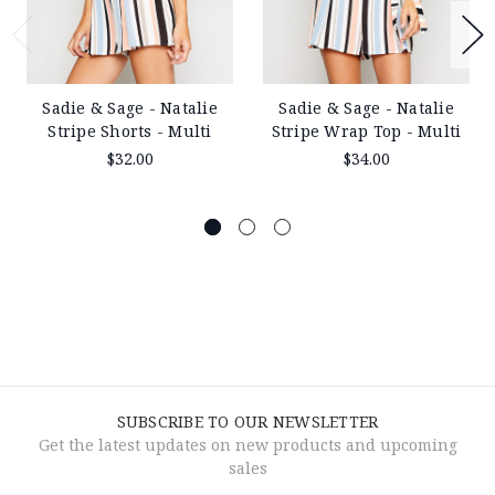
Sadie & Sage - Natalie
Sadie & Sage - Natalie
Stripe Shorts - Multi
Stripe Wrap Top - Multi
$32.00
$34.00
SUBSCRIBE TO OUR NEWSLETTER
Get the latest updates on new products and upcoming
sales