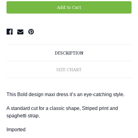
DESCRIPTION
SIZE CHART
This Bold design maxi dress it’s an eye-catching style.
A standard cut for a classic shape, Striped print and
spaghetti strap.
Imported