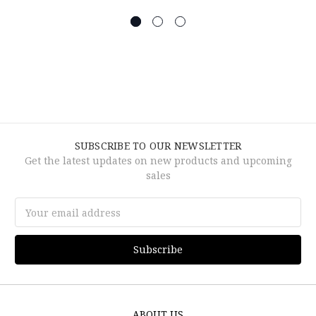
SUBSCRIBE TO OUR NEWSLETTER
Get the latest updates on new products and upcoming
sales
Email
Address
ABOUT US