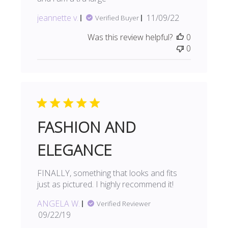
Published
jeannette v.
11/09/22
Verified Buyer
date
Was this review helpful?
0
0
FASHION AND
ELEGANCE
FINALLY, something that looks and fits
just as pictured. I highly recommend it!
ANGELA W.
Verified Reviewer
Published
09/22/19
date