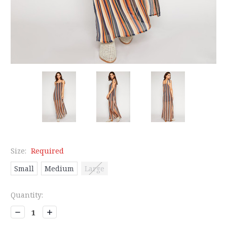
Size:
Required
Small
Medium
Large
Current
Quantity:
Stock:
Decrease
Increase
Quantity:
Quantity: