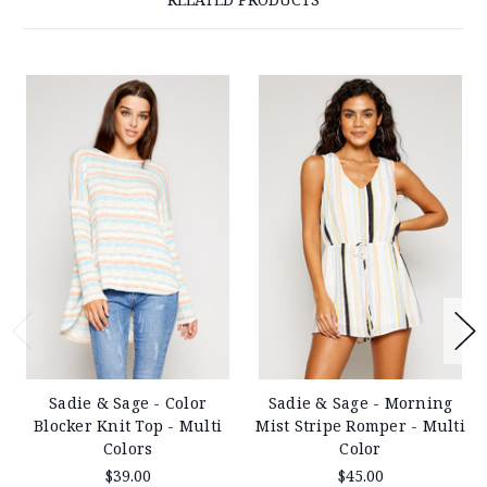
Sadie & Sage - Color
Sadie & Sage - Morning
Blocker Knit Top - Multi
Mist Stripe Romper - Multi
Colors
Color
$39.00
$45.00