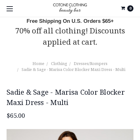
0
Free Shipping On U.S. Orders $65+
70% off all clothing! Discounts
applied at cart.
Home
Clothing
Dresses/Rompers
Sadie & Sage - Marisa Color Blocker Maxi Dress - Multi
Sadie & Sage - Marisa Color Blocker
Maxi Dress - Multi
$65.00