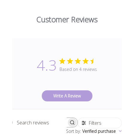
Customer Reviews
4.3
Based on 4 reviews
Write A Review
Filters
Search
Sort by
:
Verified purchase
reviews