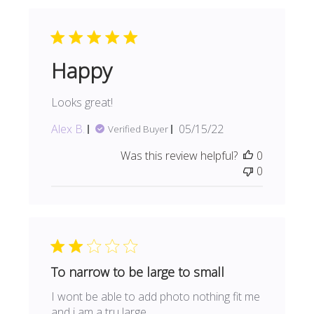
Happy
Looks great!
Published
Alex B.
05/15/22
Verified Buyer
date
Was this review helpful?
0
0
To narrow to be large to small
I wont be able to add photo nothing fit me
and i am a tru large