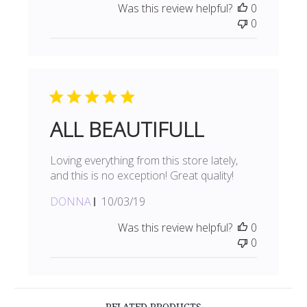
Was this review helpful?
0
0
ALL BEAUTIFULL
Loving everything from this store lately,
and this is no exception! Great quality!
Published
DONNA
10/03/19
date
Was this review helpful?
0
0
RELATED PRODUCTS