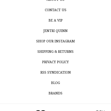
CONTACT US
BE A VIP
JENTRI QUINN
SHOP OUR INSTAGRAM
SHIPPING & RETURNS
PRIVACY POLICY
RSS SYNDICATION
BLOG
BRANDS