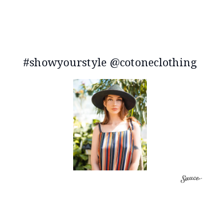
#showyourstyle @cotoneclothing