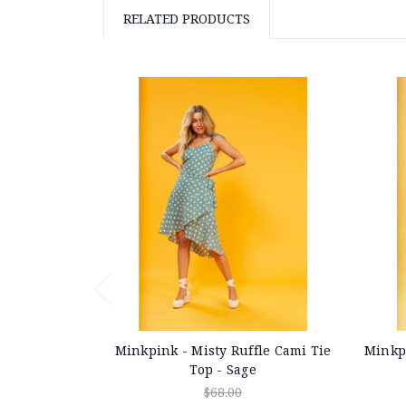
RELATED PRODUCTS
Minkpink - Misty Ruffle Cami Tie
Minkpi
Top - Sage
$68.00