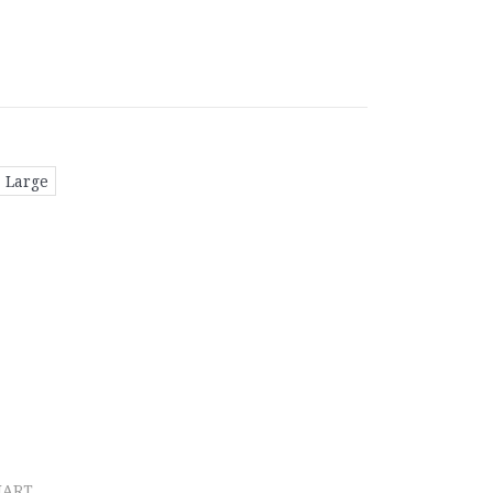
Large
HART