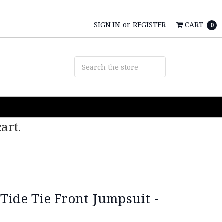
SIGN IN
or
REGISTER
CART
0
art.
Tide Tie Front Jumpsuit -