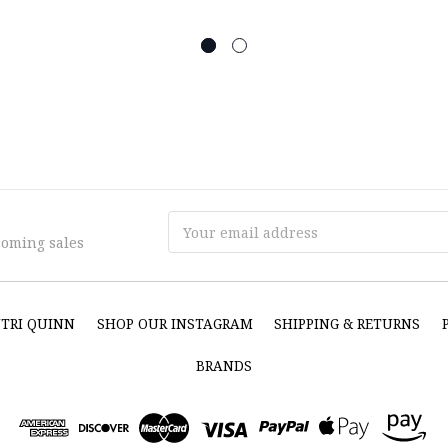
Email
coming sales
Address
NTRI QUINN
SHOP OUR INSTAGRAM
SHIPPING & RETURNS
BRANDS