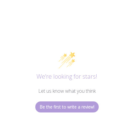
We’re looking for stars!
Let us know what you think
Be the first to write a review!