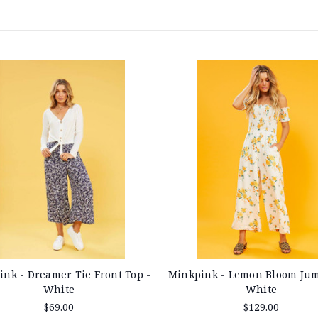
nk - Dreamer Tie Front Top -
Minkpink - Lemon Bloom Jum
White
White
$69.00
$129.00