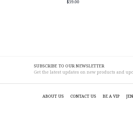
$59.00
SUBSCRIBE TO OUR NEWSLETTER
Get the latest updates on new products and up
ABOUT US
CONTACT US
BE A VIP
JE