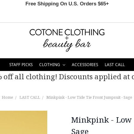
Free Shipping On U.S. Orders $65+
STAFF PICKS
CLOTHING
ACCESSORIES
LAST CALL
 off all clothing! Discounts applied at c
Home
LAST CALL
Minkpink - Low Tide Tie Front Jumpsuit - Sage
Minkpink - Low 
Sage