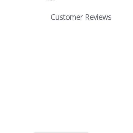
Customer Reviews