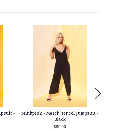
Minkpink - March Tencel Jumpsuit -
Minkpink - 
psuit -
Black
$89.00