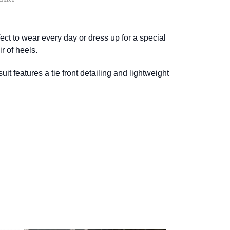
ect to wear every day or dress up for a special
r of heels.
t features a tie front detailing and lightweight