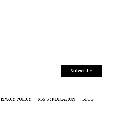
PRIVACY POLICY
RSS SYNDICATION
BLOG