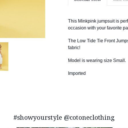
This Minkpink jumpsuit is perf
occasion with your favorite pai
The Low Tide Tie Front Jumpsui
fabric!
Model is wearing size Small.
Imported
#showyourstyle @cotoneclothing