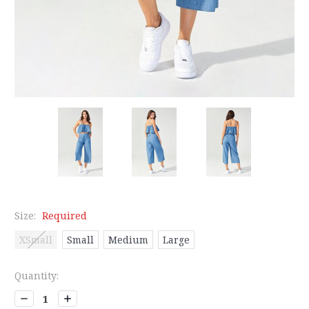
Size:
Required
XSmall
Small
Medium
Large
Current
Quantity:
Stock:
Decrease
Increase
Quantity:
Quantity: