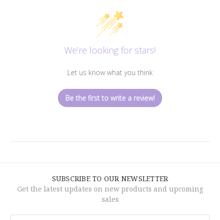
We’re looking for stars!
Let us know what you think
Be the first to write a review!
SUBSCRIBE TO OUR NEWSLETTER
Get the latest updates on new products and upcoming
sales
Email