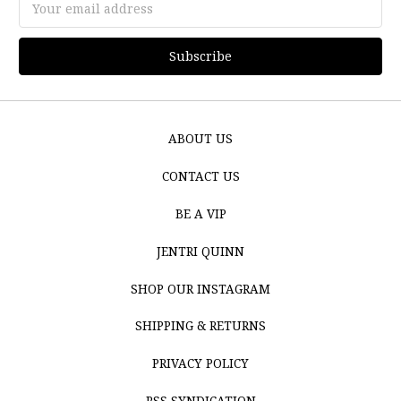
Address
ABOUT US
CONTACT US
BE A VIP
JENTRI QUINN
SHOP OUR INSTAGRAM
SHIPPING & RETURNS
PRIVACY POLICY