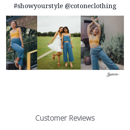
#showyourstyle @cotoneclothing
Customer Reviews