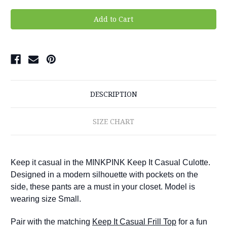
DESCRIPTION
SIZE CHART
Keep it casual in the MINKPINK Keep It Casual Culotte.
Designed in a modern silhouette with pockets on the
side, these pants are a must in your closet.
Model is
wearing size Small.
Pair with the matching
Keep It Casual Frill Top
for a fun