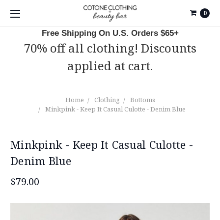
0
Free Shipping On U.S. Orders $65+
70% off all clothing! Discounts
applied at cart.
Home
Clothing
Bottoms
Minkpink - Keep It Casual Culotte - Denim Blue
Minkpink - Keep It Casual Culotte -
Denim Blue
$79.00