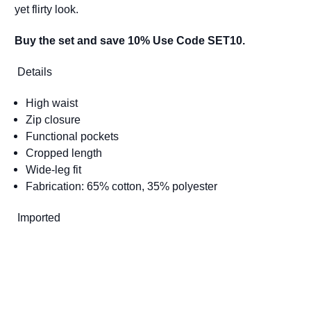
yet flirty look.
Buy the set and save 10% Use Code SET10.
Details
High waist
Zip closure
Functional pockets
Cropped length
Wide-leg fit
Fabrication: 65% cotton, 35% polyester
Imported