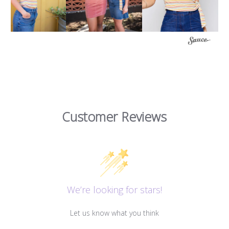
Customer Reviews
We’re looking for stars!
Let us know what you think