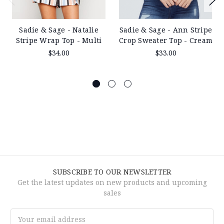
Sadie & Sage - Natalie
Sadie & Sage - Ann Stripe
Stripe Wrap Top - Multi
Crop Sweater Top - Cream
$34.00
$33.00
SUBSCRIBE TO OUR NEWSLETTER
Get the latest updates on new products and upcoming
sales
Email