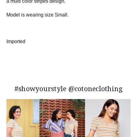
a multi color stripes design.
Model is wearing size Small.
Imported
#showyourstyle @cotoneclothing