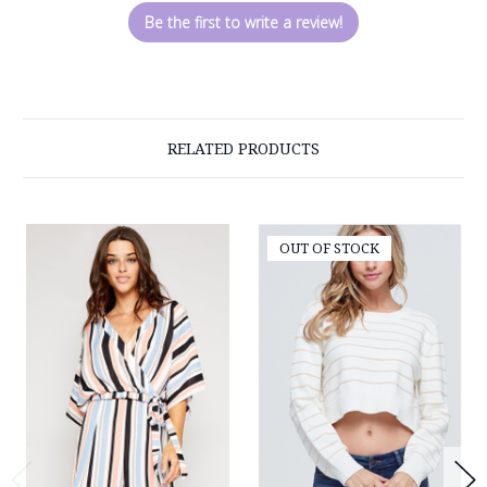
Be the first to write a review!
RELATED PRODUCTS
OUT OF STOCK