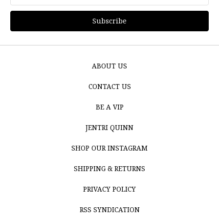
Address
ABOUT US
CONTACT US
BE A VIP
JENTRI QUINN
SHOP OUR INSTAGRAM
SHIPPING & RETURNS
PRIVACY POLICY
RSS SYNDICATION