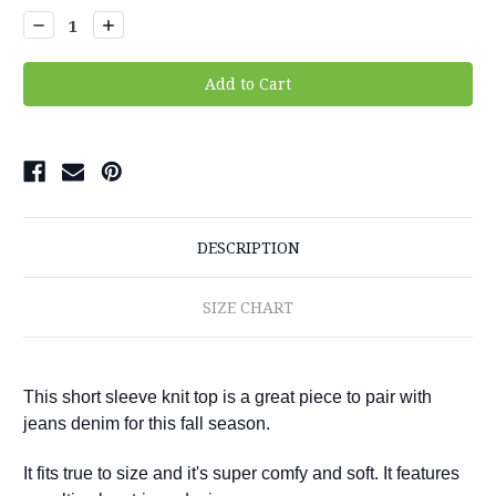
Stock:
Decrease
Increase
Quantity:
Quantity:
DESCRIPTION
SIZE CHART
This short sleeve knit top is a great piece to pair with
jeans denim for this fall season.
It fits true to size and it's super comfy and soft. It features