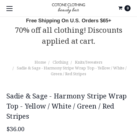
0
Free Shipping On U.S. Orders $65+
70% off all clothing! Discounts
applied at cart.
Home
Clothing
Knits/Sweaters
Sadie & Sage - Harmony Stripe Wrap Top - Yellow / White /
Green / Red Stripes
Sadie & Sage - Harmony Stripe Wrap
Top - Yellow / White / Green / Red
Stripes
$36.00