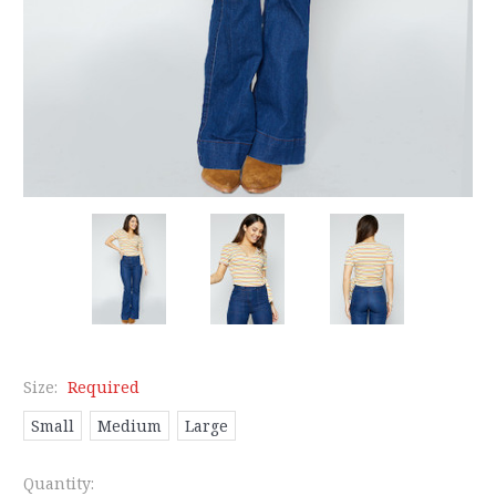
Size:
Required
Small
Medium
Large
Current
Quantity: