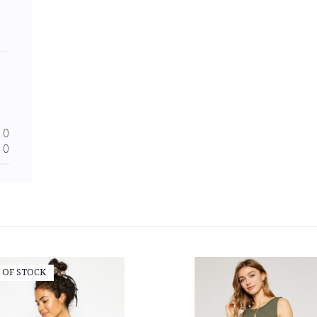
0
0
 OF STOCK