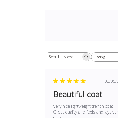
Rating
Search
All ratings
reviews
Pu
03/05/
da
Beautiful coat
Very nice lightweight trench coat.
Great quality and feels and lays ve
nice.