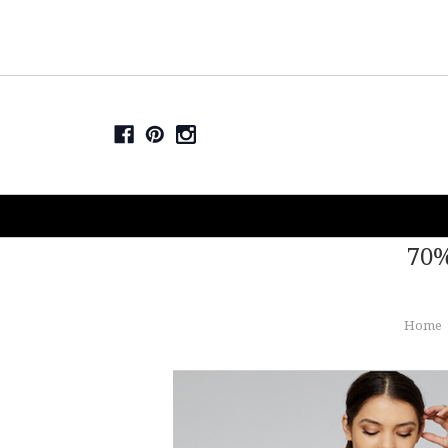
70%
Home