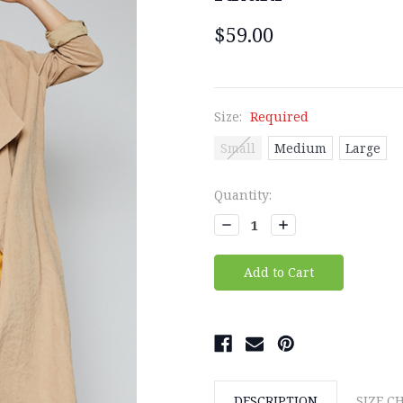
$59.00
Size:
Required
Small
Medium
Large
Current
Quantity:
Stock:
Decrease
Increase
Quantity:
Quantity:
DESCRIPTION
SIZE C