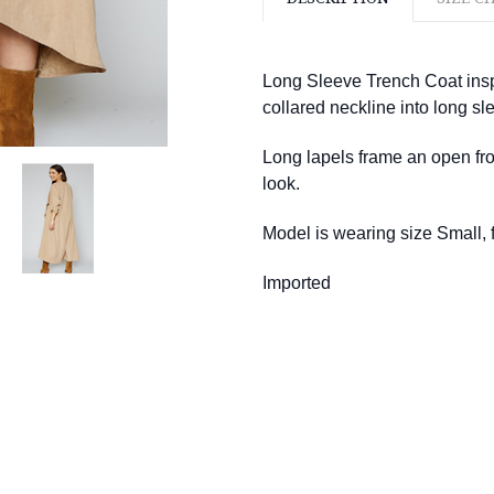
Long Sleeve Trench Coat inspi
collared neckline into long sle
Long lapels frame an open fro
look.
Model is wearing size Small, fi
Imported