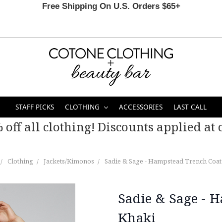
Free Shipping On U.S. Orders $65+
STAFF PICKS
CLOTHING
ACCESSORIES
LAST CALL
 off all clothing! Discounts applied at c
Clothing
Jackets/Kimonos
Sadie & Sage - Hampstead Trench Coat 
Sadie & Sage - 
Khaki