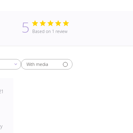
5
Based on 1 review
With media
blished
21
te
ry