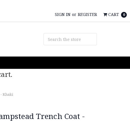
SIGN IN
or
REGISTER
CART
0
art.
- Khaki
Hampstead Trench Coat -