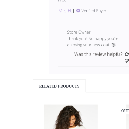
Mrs H.
Verified Buyer
Comments
by
Store Owner
Store
Thank you!! So happy you’re
Owner
enjoying your new coat! 🥰
on
Was this review helpful?
Review
by
Store
Owner
on
RELATED PRODUCTS
Fri
Mar
05
2021
OUT