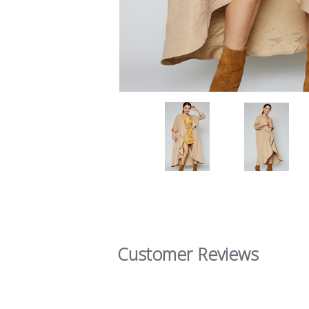
Customer Reviews