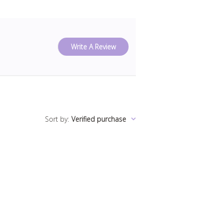
Write A Review
Sort by
:
Verified purchase