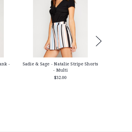
Sadie & Sag
ank -
Sadie & Sage - Natalie Stripe Shorts
- Multi
$32.00