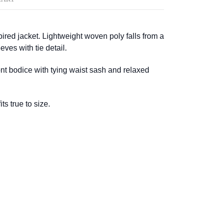
red jacket. Lightweight woven poly falls from a
eves with tie detail.
nt bodice with tying waist sash and relaxed
ts true to size.