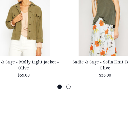
 & Sage - Molly Light Jacket -
Sadie & Sage - Sofia Knit T
Olive
Olive
$59.00
$36.00