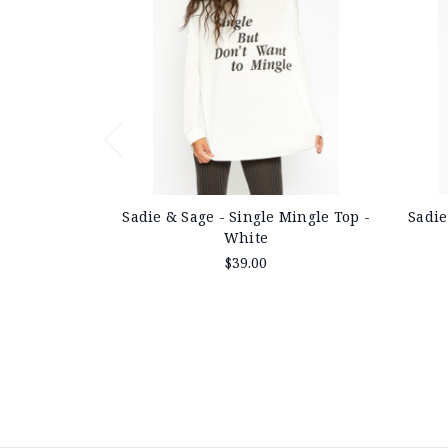
Sadie & Sage - Single Mingle Top -
Sadie
White
$39.00