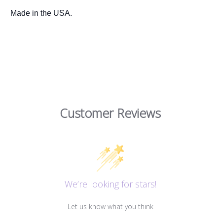
Made in the USA.
Customer Reviews
We’re looking for stars!
Let us know what you think