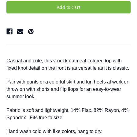
Casual and cute, this v-neck oatmeal colored top with
fixed knot detail on the front is as versatile as it is classic.
Pair with pants or a colorful skirt and fun heels at work or
throw on with shorts and flip flops for an easy-to-wear
summer look.
Fabric is soft and lightweight. 14% Flax, 82% Rayon, 4%
Spandex.
Fits true to size.
Hand wash cold with like colors, hang to dry.