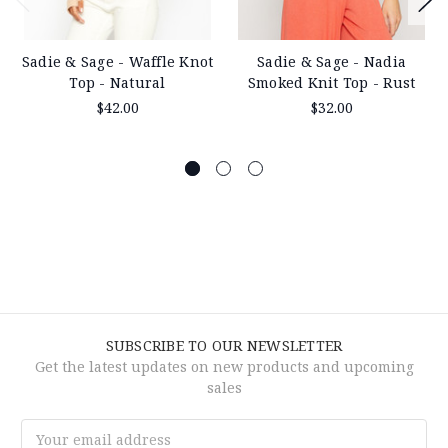
Sadie & Sage - Waffle Knot
Sadie & Sage - Nadia
Top - Natural
Smoked Knit Top - Rust
$42.00
$32.00
SUBSCRIBE TO OUR NEWSLETTER
Get the latest updates on new products and upcoming
sales
Email