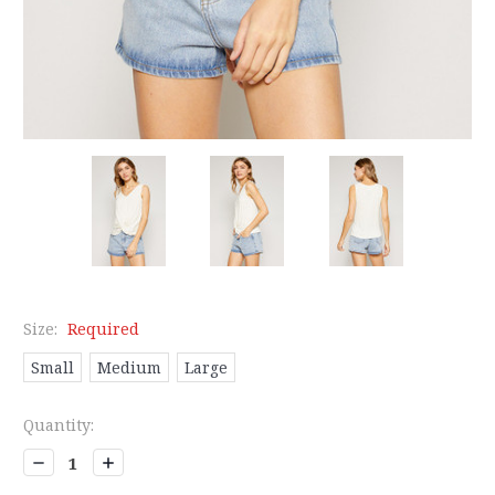
Size:
Required
Small
Medium
Large
Current
Quantity:
Stock:
Decrease
Increase
Quantity:
Quantity: