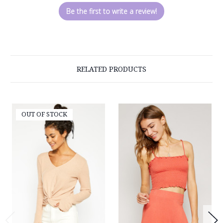
Be the first to write a review!
RELATED PRODUCTS
OUT OF STOCK