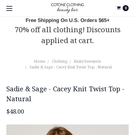
0
Free Shipping On U.S. Orders $65+
70% off all clothing! Discounts
applied at cart.
Home
Clothing
Knits/Sweaters
Sadie & Sage - Cacey Knit Twist Top - Natural
Sadie & Sage - Cacey Knit Twist Top -
Natural
$48.00