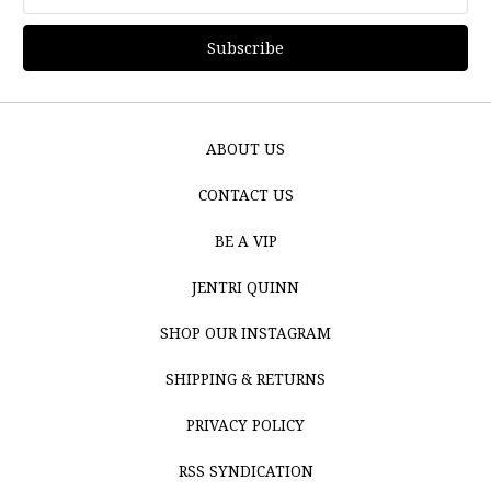
Address
ABOUT US
CONTACT US
BE A VIP
JENTRI QUINN
SHOP OUR INSTAGRAM
SHIPPING & RETURNS
PRIVACY POLICY
RSS SYNDICATION