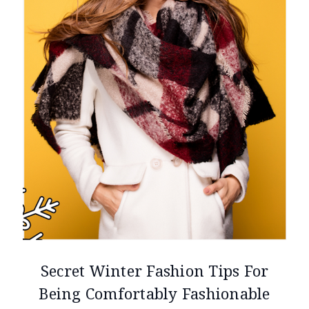
Secret Winter Fashion Tips For
Being Comfortably Fashionable