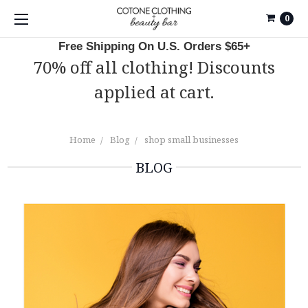
0
Free Shipping On U.S. Orders $65+
70% off all clothing! Discounts
applied at cart.
Home
Blog
shop small businesses
BLOG