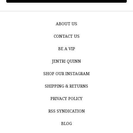
ABOUT US
CONTACT US
BE A VIP
JENTRI QUINN
SHOP OUR INSTAGRAM
SHIPPING & RETURNS
PRIVACY POLICY
RSS SYNDICATION
BLOG