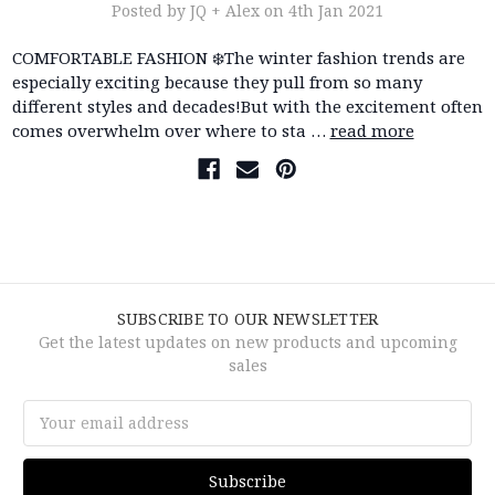
Posted by JQ + Alex on 4th Jan 2021
COMFORTABLE FASHION ❄️The winter fashion trends are
especially exciting because they pull from so many
different styles and decades!But with the excitement often
comes overwhelm over where to sta …
read more
SUBSCRIBE TO OUR NEWSLETTER
Get the latest updates on new products and upcoming
sales
Email
Address