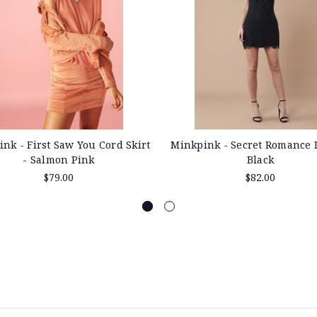
Minkpink - Secret Romance 
nk - First Saw You Cord Skirt
Black
- Salmon Pink
$82.00
$79.00