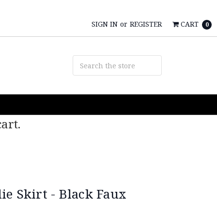
SIGN IN
or
REGISTER
CART
0
art.
e Skirt - Black Faux