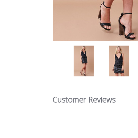
Customer Reviews