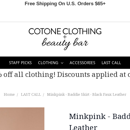
Free Shipping On U.S. Orders $65+
STAFF PICKS
CLOTHING
ACCESSORIES
LAST CALL
 off all clothing! Discounts applied at c
Home
LAST CALL
Minkpink - Baddie Skirt - Black Faux Leather
Minkpink - Baddi
Leather