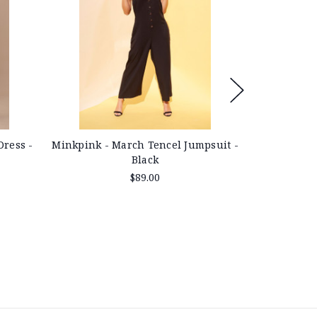
Dress -
Minkpink - March Tencel Jumpsuit -
Minkpink -
Black
$89.00