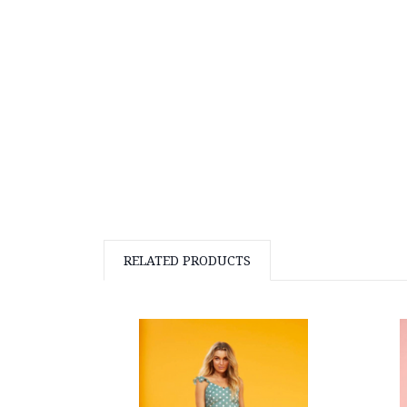
RELATED PRODUCTS