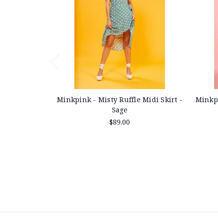
Minkpink - Misty Ruffle Midi Skirt -
Minkpi
Sage
$89.00