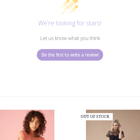
We’re looking for stars!
Let us know what you think
Be the first to write a review!
OUT OF STOCK