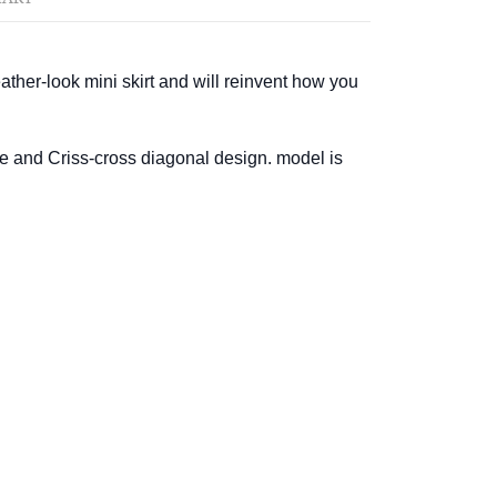
 leather-look mini skirt and will reinvent how you
e and Criss-cross diagonal design. model is