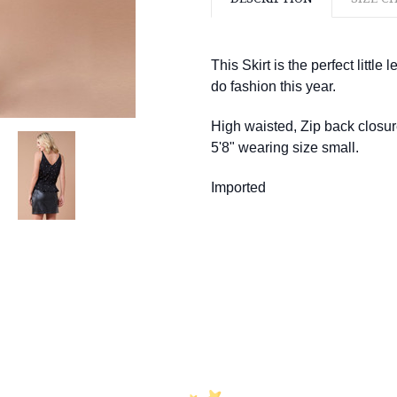
This Skirt is the perfect little
do fashion this year.
High waisted, Zip back closur
5'8" wearing size small.
Imported