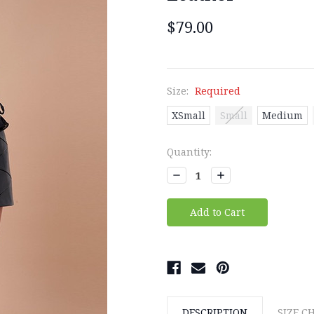
$79.00
Size:
Required
XSmall
Small
Medium
Current
Quantity:
Stock:
Decrease
Increase
Quantity:
Quantity:
DESCRIPTION
SIZE C