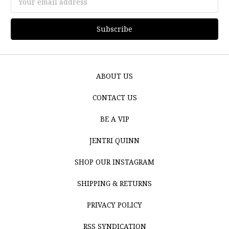
Address
ABOUT US
CONTACT US
BE A VIP
JENTRI QUINN
SHOP OUR INSTAGRAM
SHIPPING & RETURNS
PRIVACY POLICY
RSS SYNDICATION