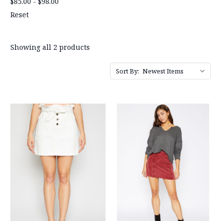
$85.00 - $98.00
Reset
Showing all 2 products
Sort By: