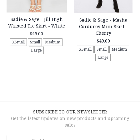
Sadie & Sage - Jill High
Sadie & Sage - Masha
Waisted Tie Skirt - White
Corduroy Mini Skirt -
Cherry
$45.00
$49.00
XSmall
Small
Medium
XSmall
Small
Medium
Large
Large
SUBSCRIBE TO OUR NEWSLETTER
Get the latest updates on new products and upcoming
sales
Email