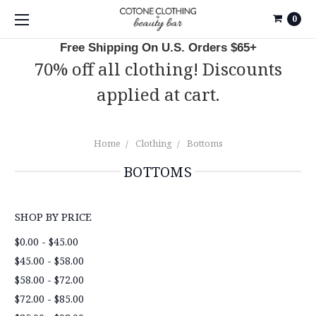
0
Free Shipping On U.S. Orders $65+
70% off all clothing! Discounts
applied at cart.
Home
Clothing
Bottoms
BOTTOMS
SHOP BY PRICE
$0.00 - $45.00
$45.00 - $58.00
$58.00 - $72.00
$72.00 - $85.00